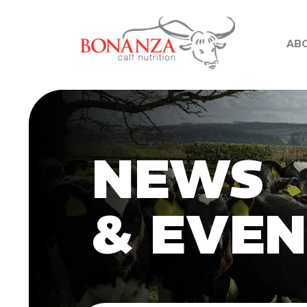
AB
NEWS
& EVE