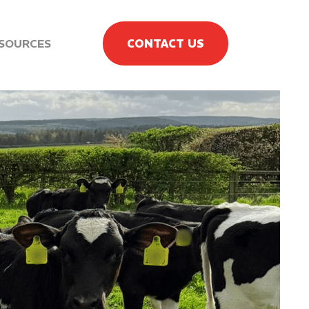
SOURCES
CONTACT US