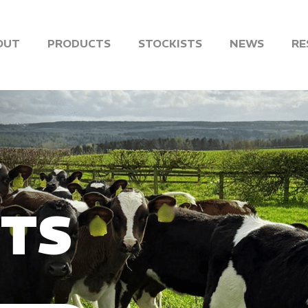
OUT
PRODUCTS
STOCKISTS
NEWS
RE
NTS