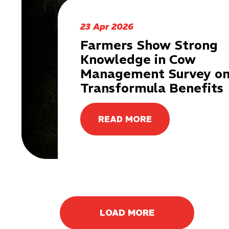
23 Apr 2026
Farmers Show Strong
Knowledge in Cow
Management Survey o
Transformula Benefits
READ MORE
LOAD MORE