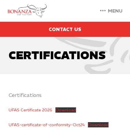
MENU
CONTACT US
CERTIFICATIONS
Certifications
UFAS Certificate 2026
Download
UFAS-certificate-of-conformity-Oct24
Download