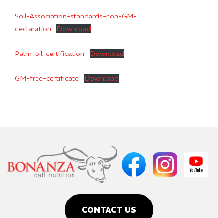
Soil-Association-standards-non-GM-
declaration
Download
Palm-oil-certification
Download
GM-free-certificate
Download
CONTACT US