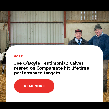
POST
Joe O’Boyle Testimonial: Calves
reared on Compumate hit lifetime
performance targets
READ MORE