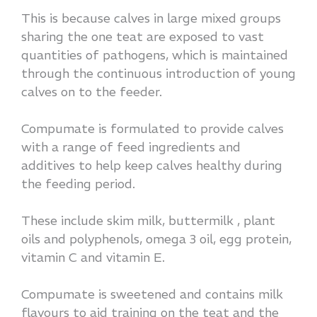
This is because calves in large mixed groups
sharing the one teat are exposed to vast
quantities of pathogens, which is maintained
through the continuous introduction of young
calves on to the feeder.
Compumate is formulated to provide calves
with a range of feed ingredients and
additives to help keep calves healthy during
the feeding period.
These include skim milk, buttermilk , plant
oils and polyphenols, omega 3 oil, egg protein,
vitamin C and vitamin E.
Compumate is sweetened and contains milk
flavours to aid training on the teat and the