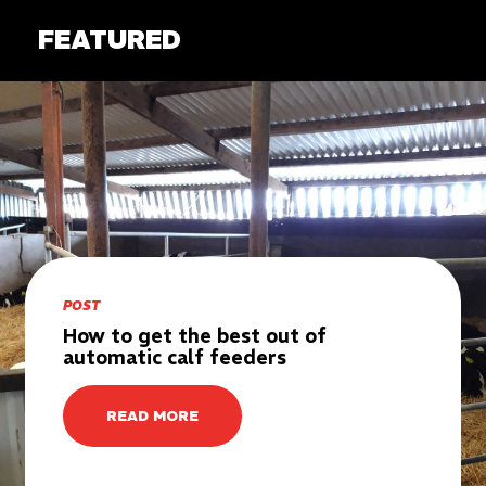
FEATURED
POST
How to get the best out of
automatic calf feeders
READ MORE