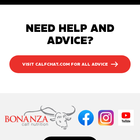
NEED HELP AND
ADVICE?
VISIT CALFCHAT.COM FOR ALL ADVICE