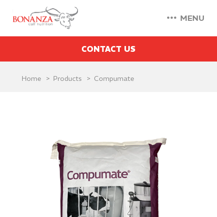
MENU
CONTACT US
Home
Products
Compumate