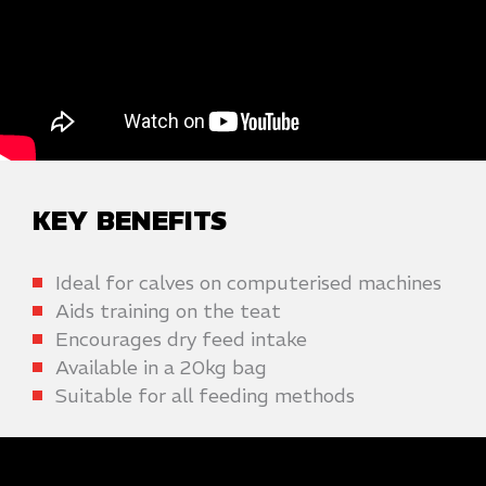
KEY BENEFITS
Ideal for calves on computerised machines
Aids training on the teat
Encourages dry feed intake
Available in a 20kg bag
Suitable for all feeding methods