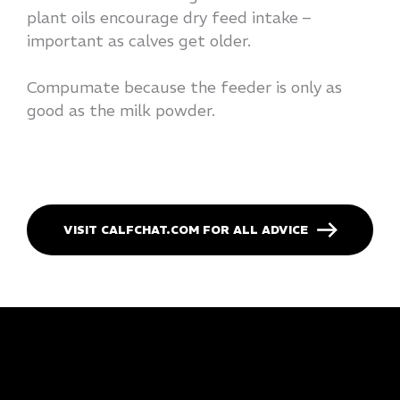
plant oils encourage dry feed intake –
important as calves get older.
Compumate because the feeder is only as
good as the milk powder.
VISIT CALFCHAT.COM FOR ALL ADVICE