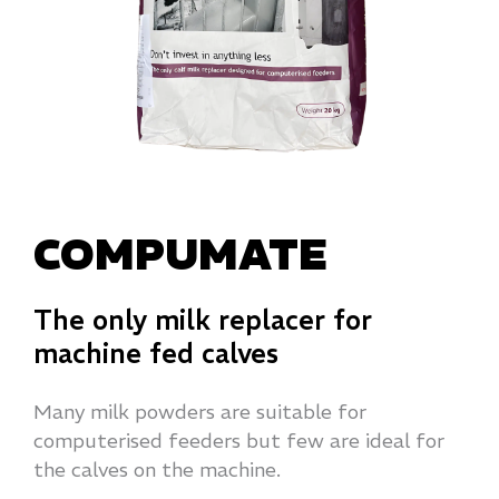
COMPUMATE
The only milk replacer for
machine fed calves
Many milk powders are suitable for
computerised feeders but few are ideal for
the calves on the machine.