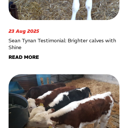
23 Aug 2025
Sean Tynan Testimonial: Brighter calves with
Shine
READ MORE