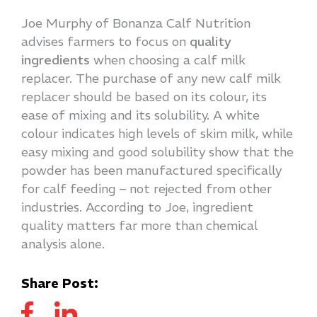
Joe Murphy of Bonanza Calf Nutrition
advises farmers to focus on
quality
ingredients
when choosing a calf milk
replacer. The purchase of any new calf milk
replacer should be based on its colour, its
ease of mixing and its solubility. A white
colour indicates high levels of skim milk, while
easy mixing and good solubility show that the
powder has been manufactured specifically
for calf feeding – not rejected from other
industries. According to Joe, ingredient
quality matters far more than chemical
analysis alone.
Share Post: