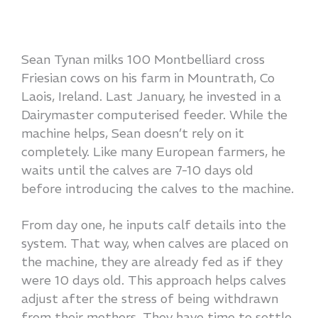
Sean Tynan milks 100 Montbelliard cross
Friesian cows on his farm in Mountrath, Co
Laois, Ireland. Last January, he invested in a
Dairymaster computerised feeder. While the
machine helps, Sean doesn’t rely on it
completely. Like many European farmers, he
waits until the calves are 7-10 days old
before introducing the calves to the machine.
From day one, he inputs calf details into the
system. That way, when calves are placed on
the machine, they are already fed as if they
were 10 days old. This approach helps calves
adjust after the stress of being withdrawn
from their mothers. They have time to settle