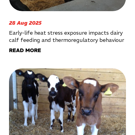
28 Aug 2025
Early-life heat stress exposure impacts dairy
calf feeding and thermoregulatory behaviour
READ MORE