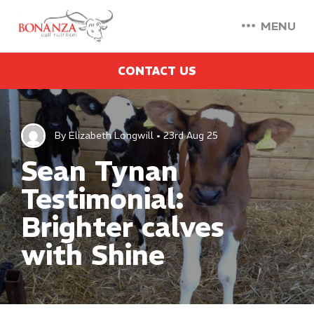
MENU
CONTACT US
By Elizabeth Longwill • 23rd Aug 25
Sean Tynan
Testimonial:
Brighter calves
with Shine