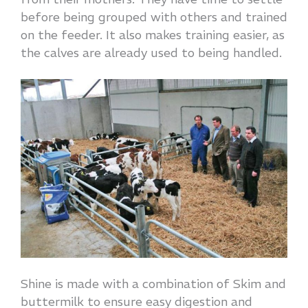
before being grouped with others and trained
on the feeder. It also makes training easier, as
the calves are already used to being handled.
Shine is made with a combination of Skim and
buttermilk to ensure easy digestion and