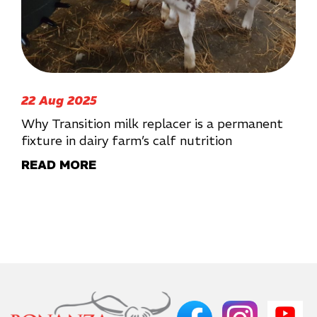
22 Aug 2025
Why Transition milk replacer is a permanent
fixture in dairy farm’s calf nutrition
READ MORE