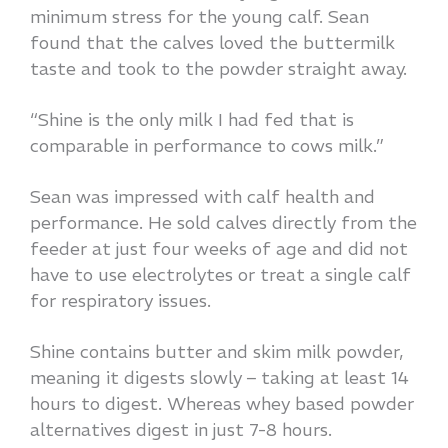
minimum stress for the young calf. Sean
found that the calves loved the buttermilk
taste and took to the powder straight away.
“Shine is the only milk I had fed that is
comparable in performance to cows milk.”
Sean was impressed with calf health and
performance. He sold calves directly from the
feeder at just four weeks of age and did not
have to use electrolytes or treat a single calf
for respiratory issues.
Shine contains butter and skim milk powder,
meaning it digests slowly – taking at least 14
hours to digest. Whereas whey based powder
alternatives digest in just 7-8 hours.