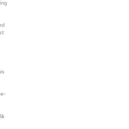
ing
ed
st
is
be-
lk