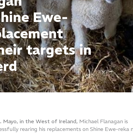
agan
Shine Ewe-
placement
eir targets in
erd
o. Mayo, in the West of Ireland,
Michael Flanagan is
ssfully rearing his replacements on Shine Ewe-reka 