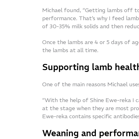
Michael found, “Getting lambs off to
performance. That’s why I feed lambs
of 30-35% milk solids and then reduc
Once the lambs are 4 or 5 days of ag
the lambs at all time.
Supporting lamb healt
One of the main reasons Michael uses 
“With the help of Shine Ewe-reka I
at the stage when they are most pron
Ewe-reka contains specific antibodie
Weaning and performa