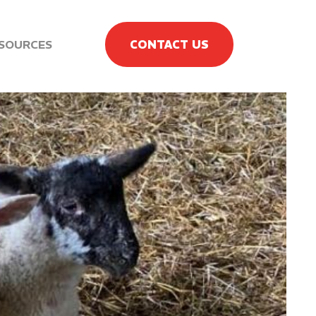
SOURCES
CONTACT US