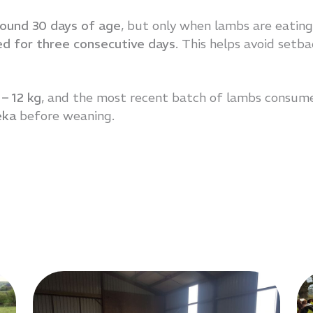
round 30 days of age
, but only when lambs are eating
ed for three consecutive days
. This helps avoid setb
 – 12 kg
, and the most recent batch of lambs consum
eka
before weaning.