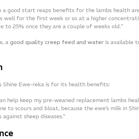
 a good start reaps benefits for the lambs health an
 well for the first week or so at a higher concentrat
e to 25% once they are a couple of weeks old.”
e, a
good quality creep feed and water
is available t
h
Shine Ewe-reka is for its health benefits:
 can help keep my pre-weaned replacement lambs hea
e to scours and bloat, because the ewe’s milk in Shi
s against sheep diseases.”
nce