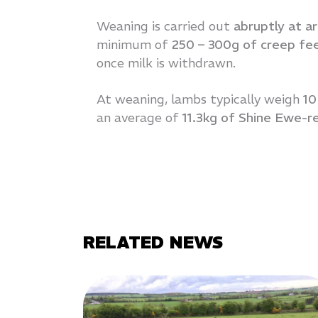
Weaning is carried out
abruptly at a
minimum of
250 – 300g of creep fe
once milk is withdrawn.
At weaning, lambs typically weigh
10
an average of
11.3kg of Shine Ewe-r
RELATED NEWS