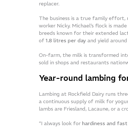
replacer.
The business is a true family effort, 
worker Nicky. Michael’s flock is mad
breeds known for their extended lact
of
1.8 litres per day
and yield aroun
On-farm, the milk is transformed in
sold in shops and restaurants nation
Year-round lambing for
Lambing at Rockfield Dairy runs thre
a continuous supply of milk for yog
lambs are Friesland, Lacaune, or a cr
“I always look for
hardiness and fas