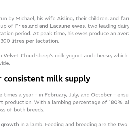
run by Michael, his wife Aisling, their children, and fa
e up of
Friesland and Lacaune ewes
, two leading dair
ation period. At peak time, his ewes produce an ave
d
300 litres per lactation
.
to
Velvet Cloud
sheep’s milk yogurt and cheese, which
wide.
 consistent milk supply
e times a year – in
February, July, and October
– ensu
urt production. With a lambing percentage of
180%
, a
oss of both breeds.
t growth
in a lamb. Feeding and breeding are the two