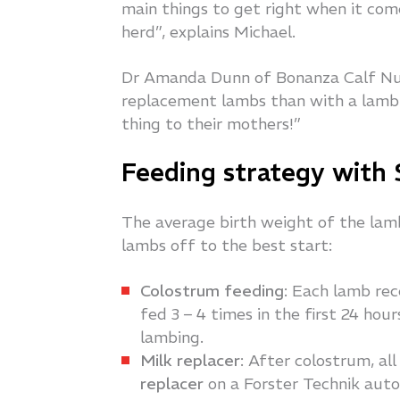
main things to get right when it co
herd”, explains Michael.
Dr Amanda Dunn of Bonanza Calf Nut
replacement lambs than with a lamb 
thing to their mothers!”
Feeding strategy with
The average birth weight of the lambs
lambs off to the best start:
Colostrum feeding
: Each lamb rec
fed 3 – 4 times in the first 24 hou
lambing.
Milk replacer
: After colostrum, a
replacer
on a Forster Technik aut