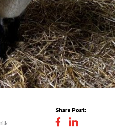
Share Post:
milk