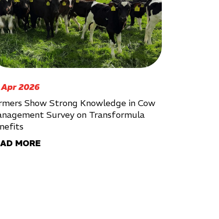
 Apr 2026
rmers Show Strong Knowledge in Cow
nagement Survey on Transformula
nefits
EAD MORE