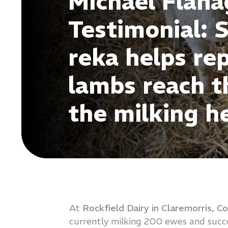
Michael Flan
Testimonial: 
reka helps re
lambs reach th
the milking h
At
Rockfield Dairy in Claremorris, C
currently milking 200 ewes and succe