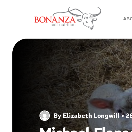
AB
By Elizabeth Longwill • 2