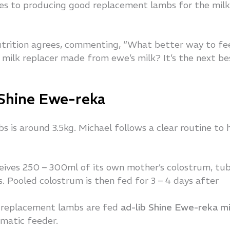
mes to producing good replacement lambs for the milk
rition agrees, commenting, “What better way to fe
milk replacer made from ewe’s milk? It’s the next be
 Shine Ewe-reka
 is around 3.5kg. Michael follows a clear routine to h
eives 250 – 300ml of its own mother’s colostrum, tu
rs. Pooled colostrum is then fed for 3 – 4 days after
ll replacement lambs are fed
ad-lib Shine Ewe-reka mi
omatic feeder.