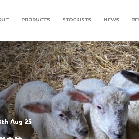
OUT
PRODUCTS
STOCKISTS
NEWS
RE
8th Aug 25