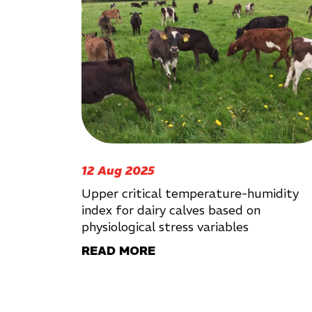
12 Aug 2025
Upper critical temperature-humidity
index for dairy calves based on
physiological stress variables
READ MORE