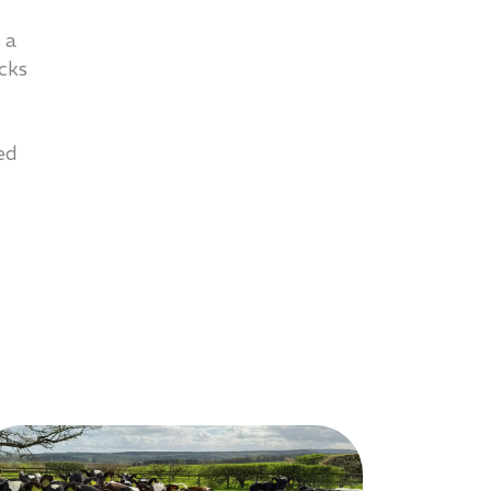
 a
acks
ed