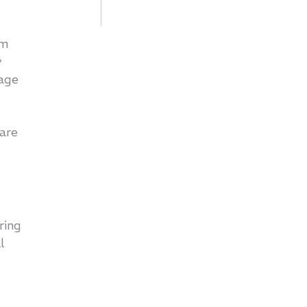
rm
y
rage
 are
ring
ll