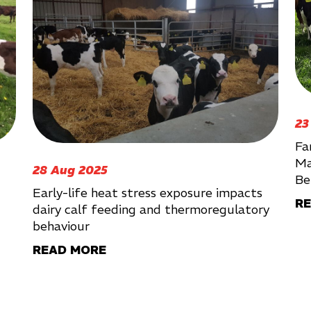
23
Fa
Ma
28 Aug 2025
Be
Early-life heat stress exposure impacts
R
dairy calf feeding and thermoregulatory
behaviour
READ MORE